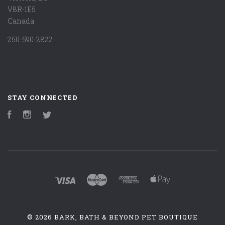
V8R-1E5
Canada
250-590-2822
STAY CONNECTED
Facebook
Instagram
Twitter
©
2026 BARK, BATH & BEYOND PET BOUTIQUE