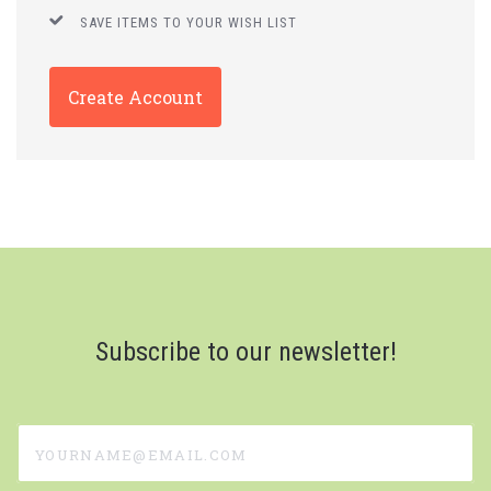
SAVE ITEMS TO YOUR WISH LIST
Create Account
Subscribe to our newsletter!
yourname@email.com