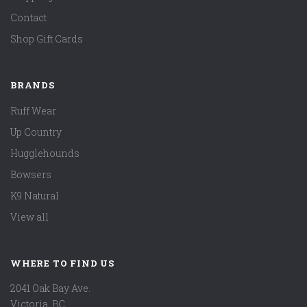
Contact
Shop Gift Cards
BRANDS
Ruff Wear
Up Country
Hugglehounds
Bowsers
K9 Natural
View all
WHERE TO FIND US
2041 Oak Bay Ave.
Victoria, BC