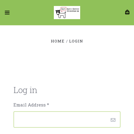
HOME
LOGIN
Log in
Email Address
*