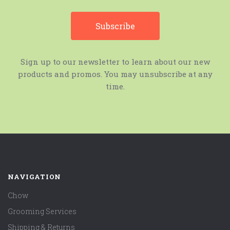
Sign up to our newsletter to learn about our new
products and promos. You may unsubscribe at any
time.
NAVIGATION
Chow
Grooming Services
Shipping & Returns