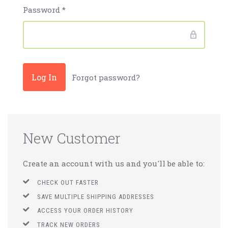
Password
*
Forgot password?
New Customer
Create an account with us and you'll be able to:
CHECK OUT FASTER
SAVE MULTIPLE SHIPPING ADDRESSES
ACCESS YOUR ORDER HISTORY
TRACK NEW ORDERS