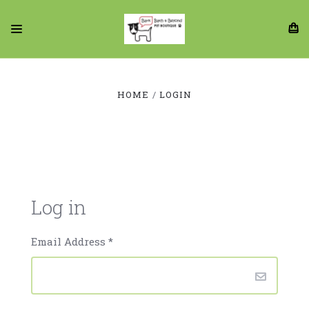
HOME
LOGIN
Log in
Email Address
*