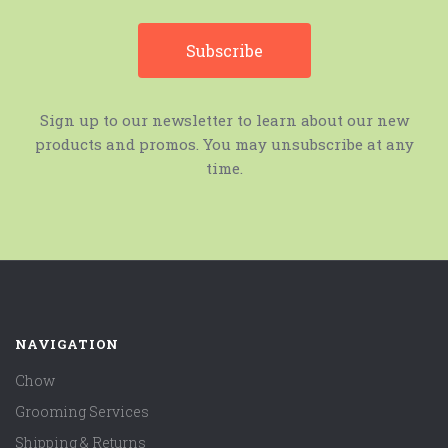
Sign up to our newsletter to learn about our new
products and promos. You may unsubscribe at any
time.
NAVIGATION
Chow
Grooming Services
Shipping & Returns