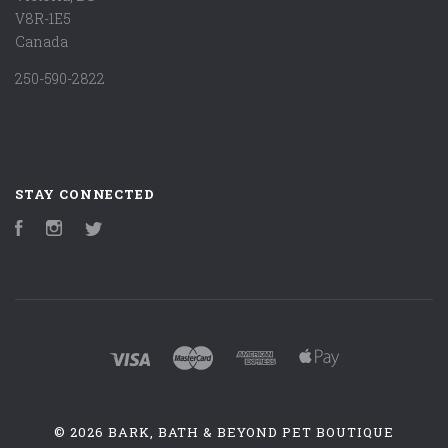
V8R-1E5
Canada
250-590-2822
STAY CONNECTED
Facebook
Instagram
Twitter
©
2026 BARK, BATH & BEYOND PET BOUTIQUE