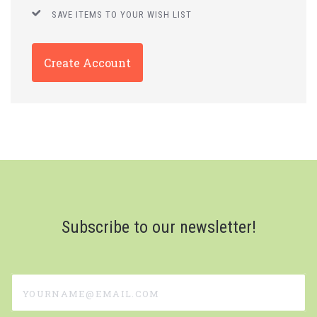
SAVE ITEMS TO YOUR WISH LIST
Create Account
Subscribe to our newsletter!
yourname@email.com