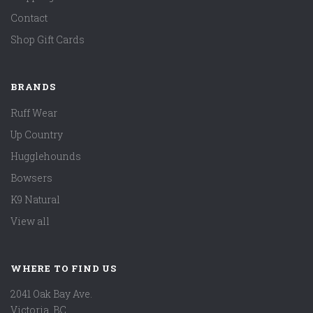
Contact
Shop Gift Cards
BRANDS
Ruff Wear
Up Country
Hugglehounds
Bowsers
K9 Natural
View all
WHERE TO FIND US
2041 Oak Bay Ave.
Victoria, BC