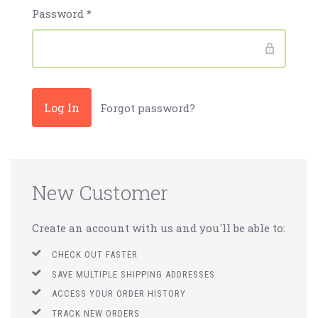
Password
*
Forgot password?
New Customer
Create an account with us and you'll be able to:
CHECK OUT FASTER
SAVE MULTIPLE SHIPPING ADDRESSES
ACCESS YOUR ORDER HISTORY
TRACK NEW ORDERS